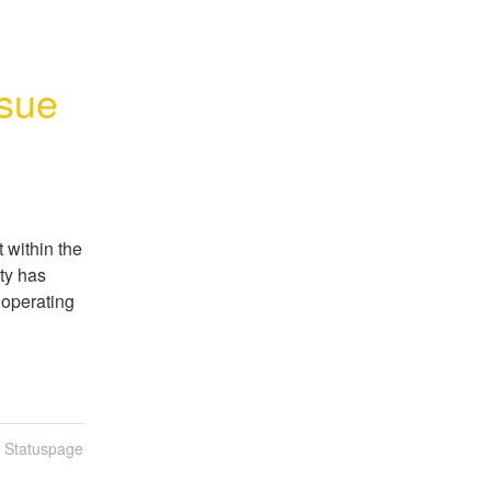
sue
 within the 
y has 
operating 
n Statuspage