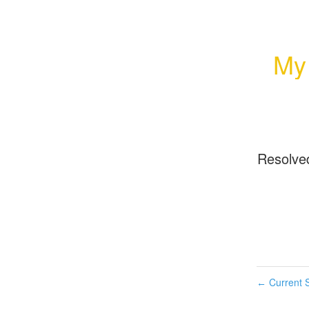
My
Resolve
Current S
←