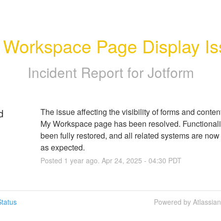
 Workspace Page Display Is
Incident Report for
Jotform
d
The issue affecting the visibility of forms and content
My Workspace page has been resolved. Functionalit
been fully restored, and all related systems are now 
as expected.
Posted
1
year ago.
Apr
24
,
2025
-
04:30
PDT
tatus
Powered by Atlassia